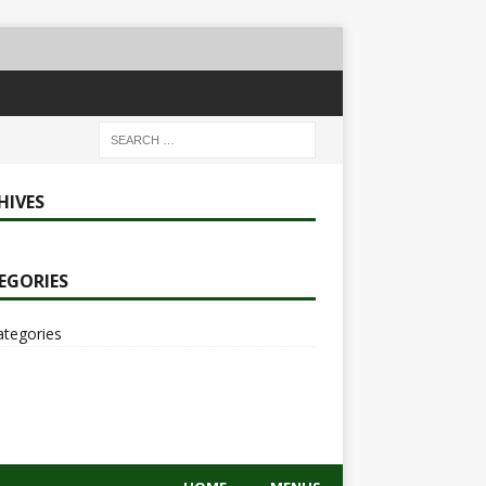
HIVES
EGORIES
ategories