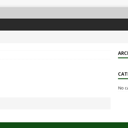
ARC
CAT
No c