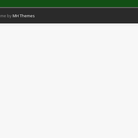
eme by
MH Themes