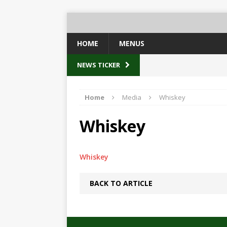
HOME
MENUS
NEWS TICKER
Home
Media
Whiskey
Whiskey
Whiskey
BACK TO ARTICLE