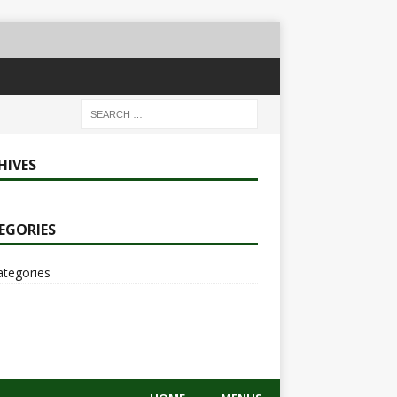
HIVES
EGORIES
ategories