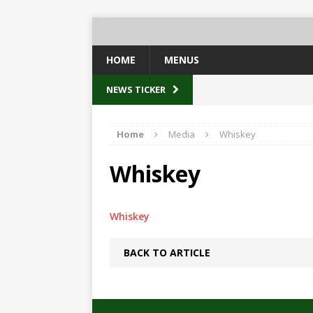
HOME
MENUS
NEWS TICKER
Home
Media
Whiskey
Whiskey
Whiskey
BACK TO ARTICLE