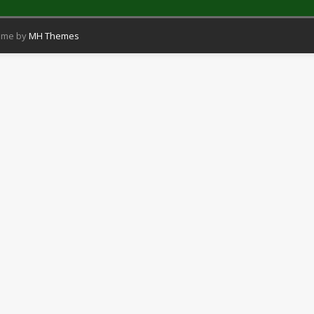
eme by
MH Themes