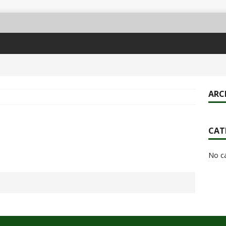
ARC
CAT
No c